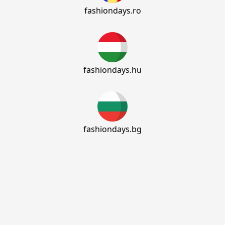
fashiondays.ro
fashiondays.hu
fashiondays.bg