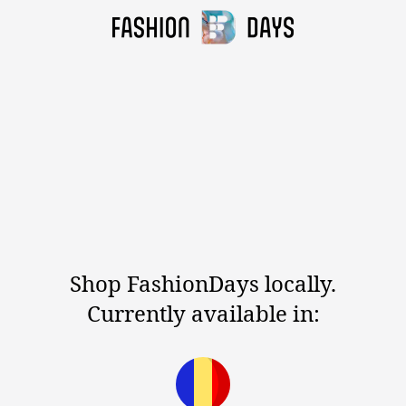
Shop FashionDays locally.
Currently available in: